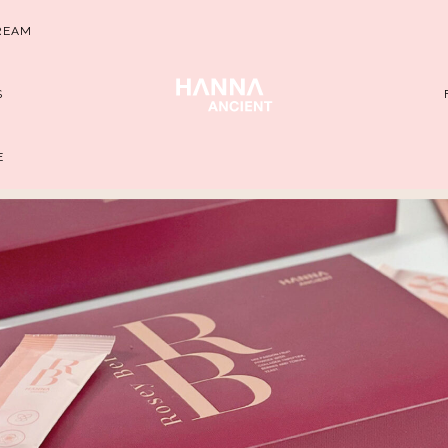
REAM
S
E