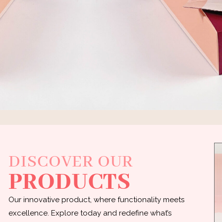
DISCOVER OUR
PRODUCTS
Our innovative product, where functionality meets
excellence. Explore today and redefine what’s