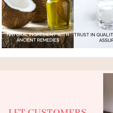
Crafted from nature's finest ingredients
proudly bears the s
and backed by centuries of wisdom,
detected synthetic
our formula rejuvenates your skin with
- non detected hea
unparalleled efficacy.
microb
NATURAL INGREDIENT WITH
TRUST IN QUALI
ANCIENT REMEDIES
ASSU