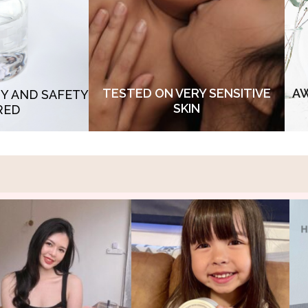
purity, our formula provides a tender
p
eal of COA - non
touch and ensuring comfort. Designed
 hormone and SGS
to soothe and protect, it embraces the
acc
vy metals & non
most sensitive of skin types, suitable
to s
ial
for baby skin and sensitive skin
TESTED ON VERY SENSITIVE
AW
TY AND SAFETY
SKIN
RED