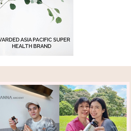
ursuit of perfection. Embodied in
every product, this esteemed
olade symbolizes our commitment
urpassing expectations and setting
new standards
ARDED ASIA PACIFIC SUPER
HEALTH BRAND