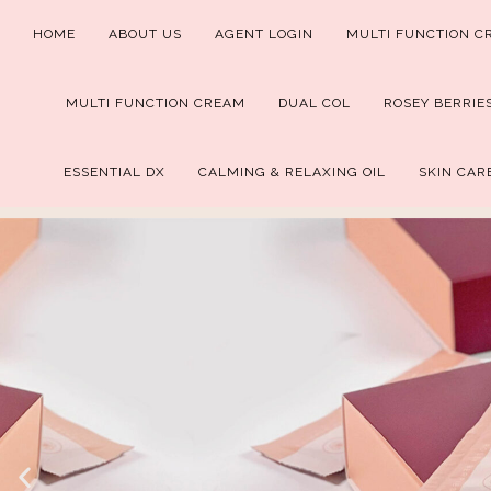
HOME
ABOUT US
AGENT LOGIN
MULTI FUNCTION C
MULTI FUNCTION CREAM
DUAL COL
ROSEY BERRIE
ESSENTIAL DX
CALMING & RELAXING OIL
SKIN CAR