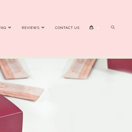
FAQ
REVIEWS
CONTACT US
0