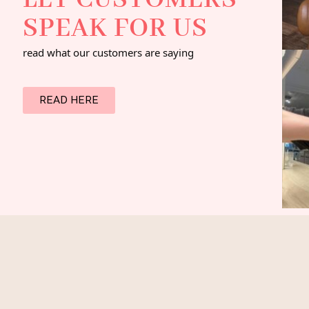
LET CUSTOMERS
SPEAK FOR US
read what our customers are saying
READ HERE