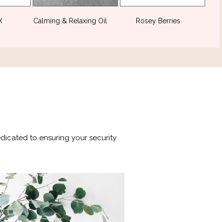
DX
(2)
Calming & Relaxing Oil
(2)
Rosey Berries
(1)
edicated to ensuring your security
is is a testament to our relentless