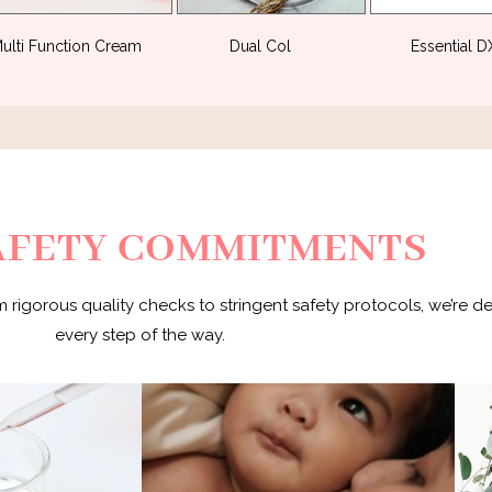
ulti Function Cream
(3)
Dual Col
(3)
Essential 
AFETY COMMITMENTS
m rigorous quality checks to stringent safety protocols, we’re d
every step of the way.
With meticulous care and attention to
Th
STI certified and