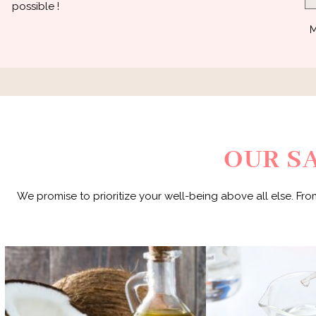
possible !
M
OUR S
We promise to prioritize your well-being above all else. Fro
Our products are Me