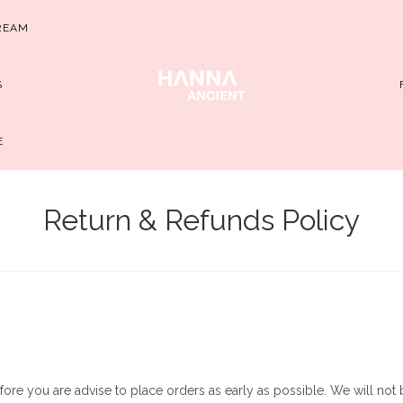
REAM
S
E
Return & Refunds Policy
fore you are advise to place orders as early as possible. We will not b