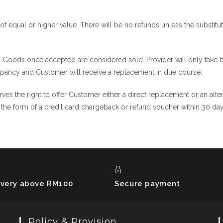
of equal or higher value. There will be no refunds unless the substituti
. Goods once accepted are considered sold. Provider will only take ba
epancy and Customer will receive a replacement in due course.
rves the right to offer Customer either a direct replacement or an alte
in the form of a credit card chargeback or refund voucher within 30 da
ivery above RM100
Secure payment
Policy & Provision