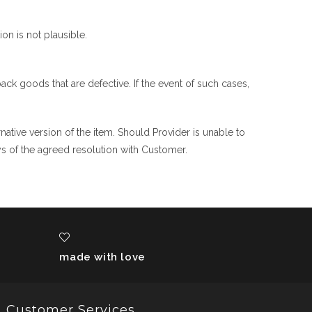
on is not plausible.
ck goods that are defective. If the event of such cases,
rnative version of the item. Should Provider is unable to
ys of the agreed resolution with Customer.
made with love
Customer Services