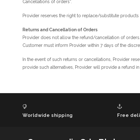
Cancellations of orders”.
Provider reserves the right to replace/substitute products 
Returns and Cancellation of Orders
Provider does not allow the refund/cancellation of orders
Customer must inform Provider within 7 days of the discr
In the event of such returns or cancellations, Provider rese
provide such alternatives, Provider will provide a refund 
Worldwide shipping
Free del