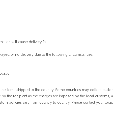
mation will cause delivery fail.
 delayed or no delivery due to the following circumstances:
ocation.
g the items shipped to the country. Some countries may collect cust
e by the recipient as the charges are imposed by the local customs,
stom policies vary from country to country. Please contact your local 