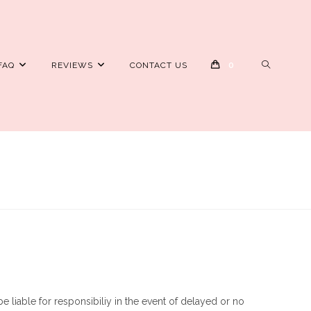
TOGGLE
FAQ
REVIEWS
CONTACT US
0
WEBSITE
SEARCH
e liable for responsibiliy in the event of delayed or no