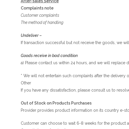
After-sales Service
Complaints note
Customer complaints
The method of handling
Undeliver –
If transaction successful but not receive the goods, we wi
Goods receive in bad condition
a) Please contact us within 24 hours, and we will replace 
* We will not entertain such complaints after the deliver
Other
If you have any dissatisfaction, please consult us to resolv
Out of Stock on Products Purchases
Provider provides product information on its country e-stor
Customer can choose to wait 6-8 weeks for the product avail