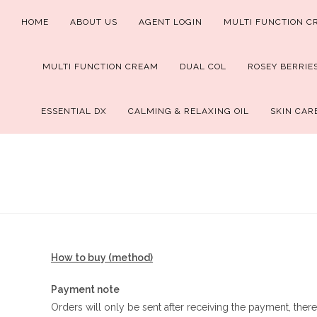
Skip
HOME
ABOUT US
AGENT LOGIN
MULTI FUNCTION C
to
content
MULTI FUNCTION CREAM
DUAL COL
ROSEY BERRIE
ESSENTIAL DX
CALMING & RELAXING OIL
SKIN CAR
How to buy (method)
Payment note
Orders will only be sent after receiving the payment, there