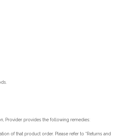
ods.
ion, Provider provides the following remedies:
ation of that product order. Please refer to “Returns and