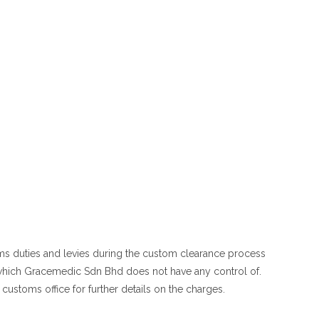
oms duties and levies during the custom clearance process
 which Gracemedic Sdn Bhd does not have any control of.
customs office for further details on the charges.