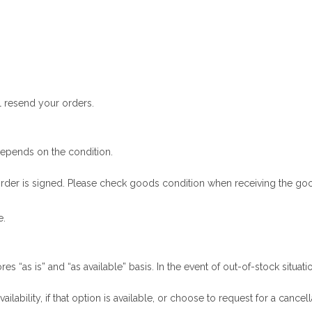
ll resend your orders.
depends on the condition.
y order is signed. Please check goods condition when receiving the go
e.
es “as is” and “as available” basis. In the event of out-of-stock situat
ability, if that option is available, or choose to request for a cancell