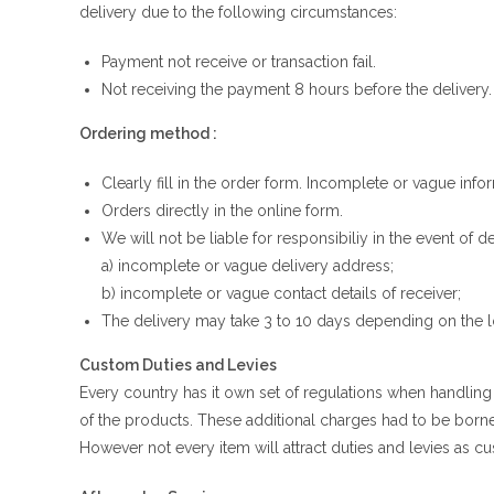
delivery due to the following circumstances:
Payment not receive or transaction fail.
Not receiving the payment 8 hours before the delivery.
Ordering method :
Clearly fill in the order form. Incomplete or vague infor
Orders directly in the online form.
We will not be liable for responsibiliy in the event of
a) incomplete or vague delivery address;
b) incomplete or vague contact details of receiver;
The delivery may take 3 to 10 days depending on the l
Custom Duties and Levies
Every country has it own set of regulations when handlin
of the products. These additional charges had to be born
However not every item will attract duties and levies as cu