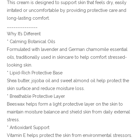
This cream is designed to support skin that feels dry, easily
irritated or uncomfortable by providing protective care and
long-lasting comfort.
______________
Why It’s Different
* Calming Botanical Oils
Formulated with lavender and German chamomile essential
oils, traditionally used in skincare to help comfort stressed-
looking skin.
* Lipid-Rich Protective Base
Shea butter, jojoba oil and sweet almond oil help protect the
skin surface and reduce moisture loss.
* Breathable Protective Layer
Beeswax helps form a light protective layer on the skin to
maintain moisture balance and shield skin from daily external
stress.
* Antioxidant Support
Vitamin E helps protect the skin from environmental stressors.