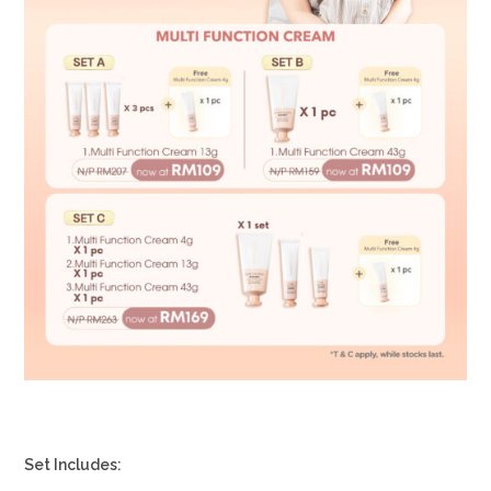
Set Includes: