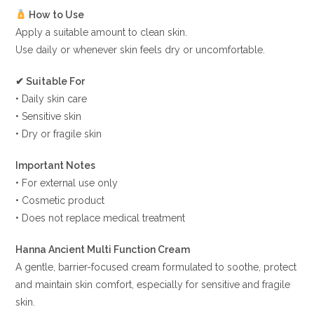
How to Use
Apply a suitable amount to clean skin.
Use daily or whenever skin feels dry or uncomfortable.
✔ Suitable For
• Daily skin care
• Sensitive skin
• Dry or fragile skin
Important Notes
• For external use only
• Cosmetic product
• Does not replace medical treatment
Hanna Ancient Multi Function Cream
A gentle, barrier-focused cream formulated to soothe, protect
and maintain skin comfort, especially for sensitive and fragile
skin.