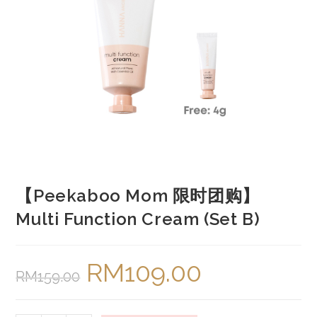
【Peekaboo Mom 限时团购】
Multi Function Cream (Set B)
RM
109.00
Original
Current
RM
159.00
price
price
was:
is:
RM159.00.
RM109.00.