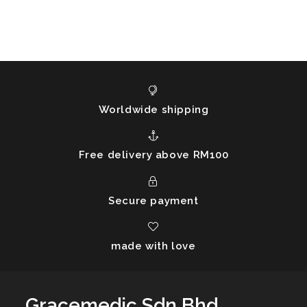
Worldwide shipping
Free delivery above RM100
Secure payment
made with love
Gracemedic Sdn Bhd