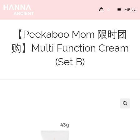
Skip
0
MENU
to
content
【Peekaboo Mom 限时团
购】Multi Function Cream
(Set B)