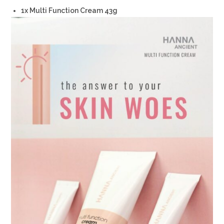
1x Multi Function Cream 43g