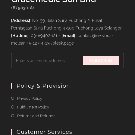
(879030-A)
[Address]
: No. 99, Jalan Suria Puchong 2, Pusat
Perniagaan Suria Puchong 47100 Puchong Jaya Selangor
[Hotline]
: 03-89402621 -
[Email]
: contact@nervous-
mclean.45-127-4-135.plesk.page
SUBSCRIBE
Policy & Provision
Opens
Privacy Policy
in
Opens
Fulfillment Policy
a
in
Opens
Returns and Refunds
new
a
in
tab
new
a
Customer Services