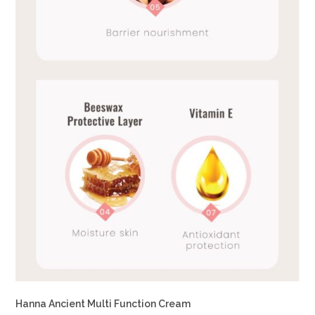
Hanna Ancient Multi Function Cream