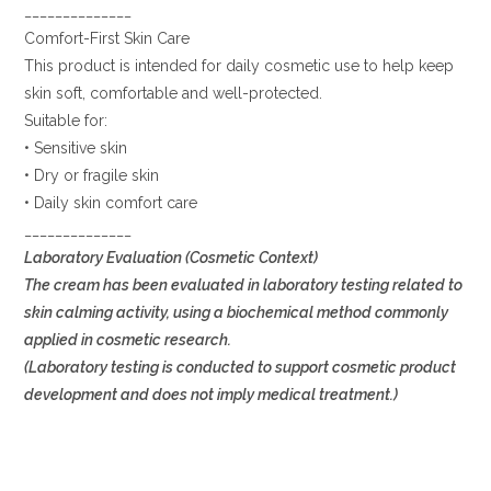
______________
Comfort-First Skin Care
This product is intended for daily cosmetic use to help keep
skin soft, comfortable and well-protected.
Suitable for:
• Sensitive skin
• Dry or fragile skin
• Daily skin comfort care
______________
Laboratory Evaluation (Cosmetic Context)
The cream has been evaluated in laboratory testing related to
skin calming activity, using a biochemical method commonly
applied in cosmetic research.
(Laboratory testing is conducted to support cosmetic product
development and does not imply medical treatment.)