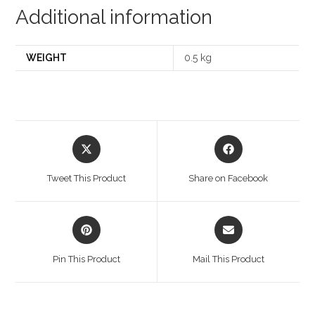
Additional information
WEIGHT
0.5 kg
Opens
Opens
in
in
a
a
Tweet This Product
Share on Facebook
new
new
window
window
Opens
Opens
in
in
a
a
Pin This Product
Mail This Product
new
new
window
window