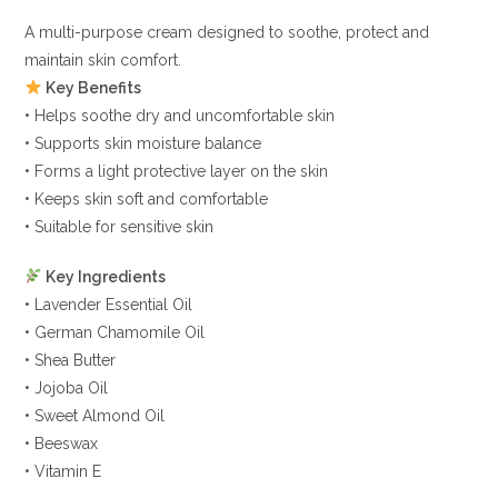
A multi-purpose cream designed to soothe, protect and
maintain skin comfort.
Key Benefits
• Helps soothe dry and uncomfortable skin
• Supports skin moisture balance
• Forms a light protective layer on the skin
• Keeps skin soft and comfortable
• Suitable for sensitive skin
Key Ingredients
• Lavender Essential Oil
• German Chamomile Oil
• Shea Butter
• Jojoba Oil
• Sweet Almond Oil
• Beeswax
• Vitamin E