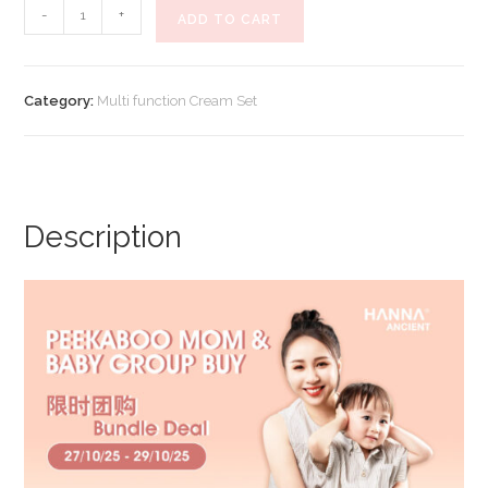
【Peekaboo
-
+
ADD TO CART
Mom
限
时
Category:
Multi function Cream Set
团
购】
Multi
Function
Cream
Description
(Set
B)
quantity