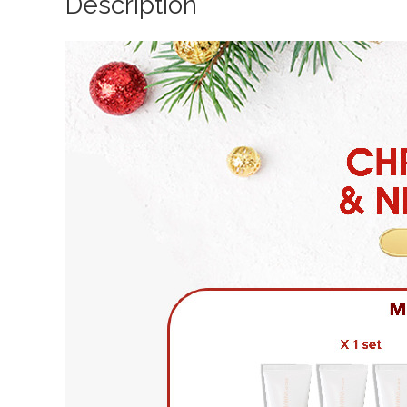
Description