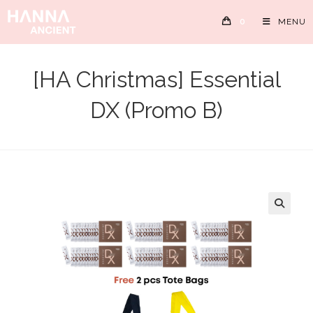
Skip
0
MENU
to
content
[HA Christmas] Essential
DX (Promo B)