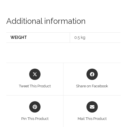
Additional information
WEIGHT
0.5 kg
Opens
Opens
in
in
a
a
Tweet This Product
Share on Facebook
new
new
window
window
Opens
Opens
in
in
a
a
Pin This Product
Mail This Product
new
new