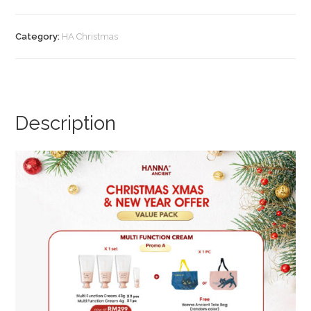
Essential
DX
Category:
HA Christmas
(Promo
B)
quantity
Description