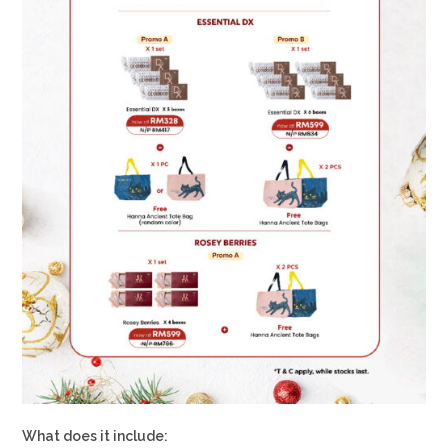
What does it include: