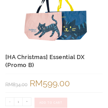
[HA Christmas] Essential DX
(Promo B)
RM
599.00
Original
Current
RM
834.00
price
price
was:
is:
RM834.00.
RM599.00.
[HA
-
+
ADD TO CART
Christmas]