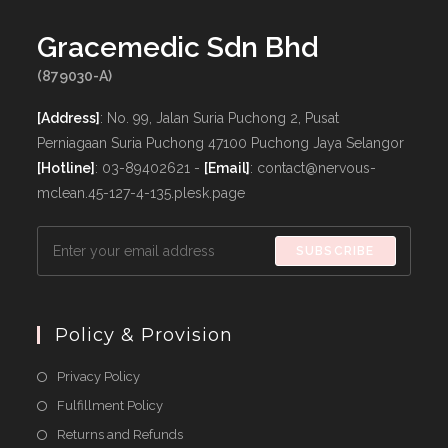
Gracemedic Sdn Bhd
(879030-A)
[Address]
: No. 99, Jalan Suria Puchong 2, Pusat
Perniagaan Suria Puchong 47100 Puchong Jaya Selangor
[Hotline]
: 03-89402621 -
[Email]
: contact@nervous-
mclean.45-127-4-135.plesk.page
SUBSCRIBE
Policy & Provision
Opens
Privacy Policy
in
Opens
Fulfillment Policy
a
in
Opens
Returns and Refunds