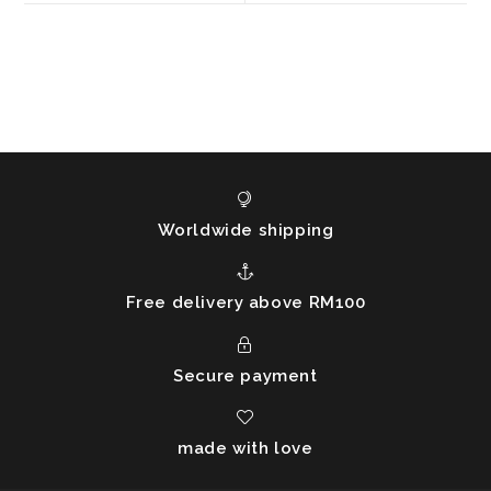
window
window
Worldwide shipping
Free delivery above RM100
Secure payment
made with love