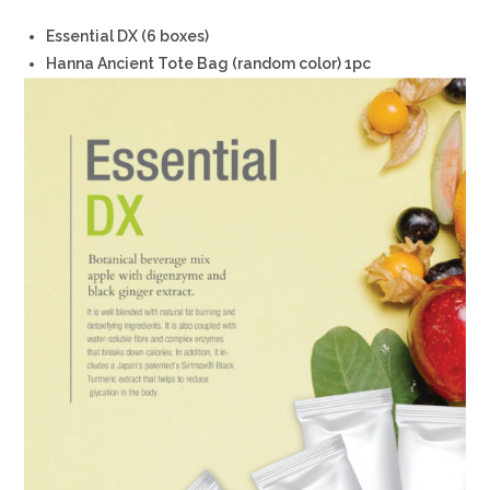
Essential DX (6 boxes)
Hanna Ancient Tote Bag (random color) 1pc