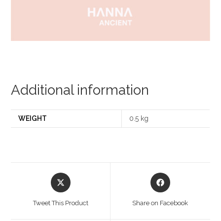
Additional information
WEIGHT
0.5 kg
Opens
Opens
in
in
a
a
Tweet This Product
Share on Facebook
new
new
window
window