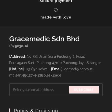
Secure payment
made with love
Gracemedic Sdn Bhd
(879030-A)
[Address]
: No. 99, Jalan Suria Puchong 2, Pusat
Perniagaan Suria Puchong 47100 Puchong Jaya Selangor
[Hotline]
: 03-89402621 -
[Email]
: contact@nervous-
mclean.45-127-4-135.plesk.page
SUBSCRIBE
Policy & Provision