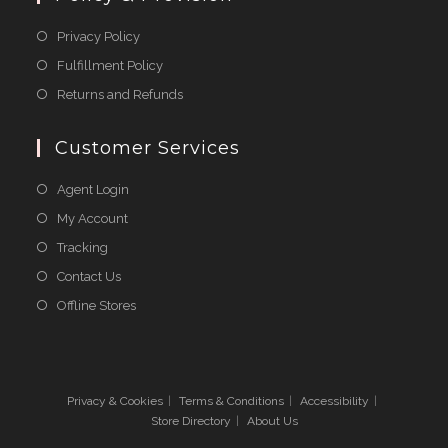
Opens
Privacy Policy
in
Opens
Fulfillment Policy
a
in
Opens
Returns and Refunds
new
a
in
tab
new
a
Customer Services
tab
new
Agent Login
tab
My Account
Tracking
Contact Us
Offline Stores
Privacy & Cookies
Terms & Conditions
Accessibility
Store Directory
About Us