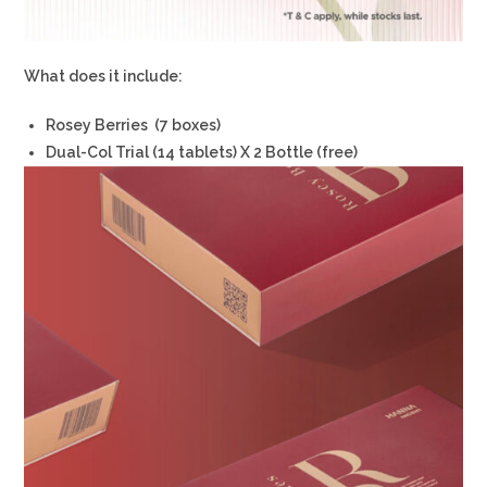
What does it include:
Rosey Berries (7 boxes)
Dual-Col Trial (14 tablets) X 2 Bottle (free)