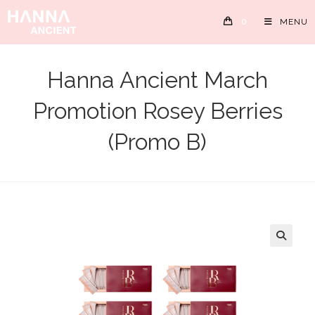
Skip
0
MENU
to
content
Hanna Ancient March
Promotion Rosey Berries
(Promo B)