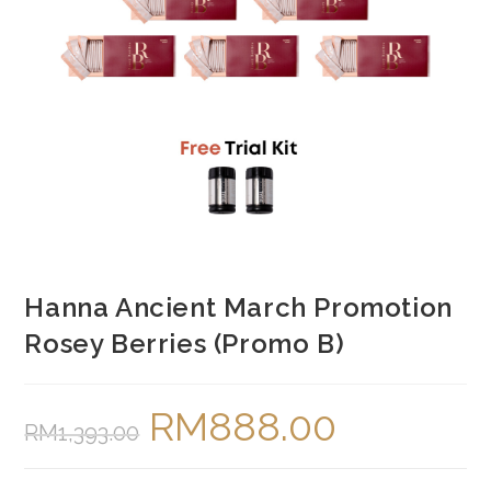
Hanna Ancient March Promotion
Rosey Berries (Promo B)
RM
888.00
Original
Current
RM
1,393.00
price
price
was:
is:
RM1,393.00.
RM888.00.