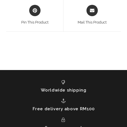
Opens
Opens
in
in
a
a
Pin This Product
Mail This Product
new
new
window
window
Worldwide shipping
Free delivery above RM100