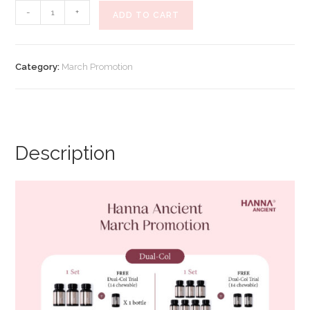
Hanna
-
+
ADD TO CART
Ancient
March
Promotion
Category:
March Promotion
Rosey
Berries
(Promo
B)
quantity
Description