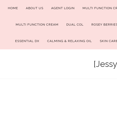
Skip
HOME
ABOUT US
AGENT LOGIN
MULTI FUNCTION C
to
content
MULTI FUNCTION CREAM
DUAL COL
ROSEY BERRIE
ESSENTIAL DX
CALMING & RELAXING OIL
SKIN CAR
[Jessy