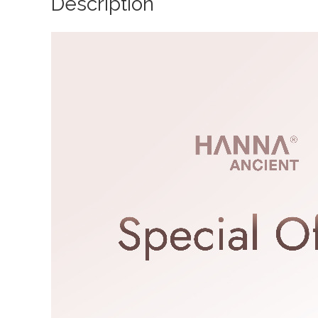
Description