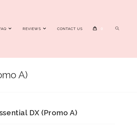
TOGGLE
FAQ
REVIEWS
CONTACT US
0
WEBSITE
SEARCH
romo A)
Essential DX (Promo A)
rrent
ice