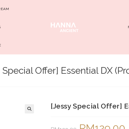
REAM
S
E
 Special Offer] Essential DX (P
[Jessy Special Offer] 
RM
129.00
Original
Cu
price
pr