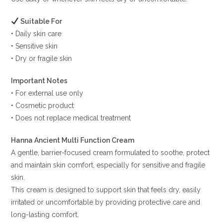
Suitable For
• Daily skin care
• Sensitive skin
• Dry or fragile skin
Important Notes
• For external use only
• Cosmetic product
• Does not replace medical treatment
Hanna Ancient Multi Function Cream
A gentle, barrier-focused cream formulated to soothe, protect
and maintain skin comfort, especially for sensitive and fragile
skin.
This cream is designed to support skin that feels dry, easily
irritated or uncomfortable by providing protective care and
long-lasting comfort.