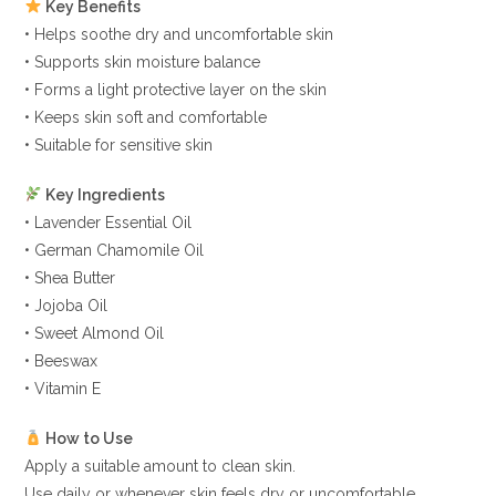
Key Benefits
• Helps soothe dry and uncomfortable skin
• Supports skin moisture balance
• Forms a light protective layer on the skin
• Keeps skin soft and comfortable
• Suitable for sensitive skin
Key Ingredients
• Lavender Essential Oil
• German Chamomile Oil
• Shea Butter
• Jojoba Oil
• Sweet Almond Oil
• Beeswax
• Vitamin E
How to Use
Apply a suitable amount to clean skin.
Use daily or whenever skin feels dry or uncomfortable.