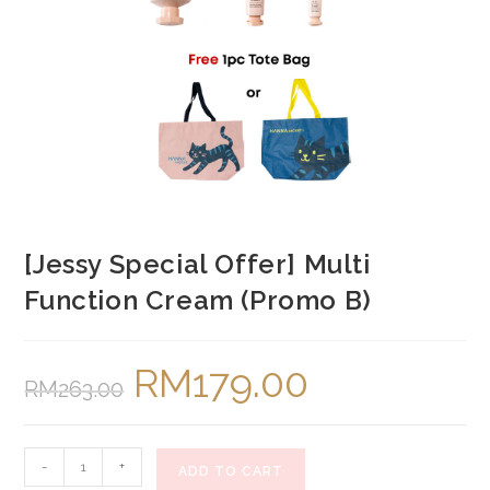
[Jessy Special Offer] Multi
Function Cream (Promo B)
RM
179.00
Original
Current
RM
263.00
price
price
was:
is:
RM263.00.
RM179.00.
[Jessy
-
+
ADD TO CART
Special