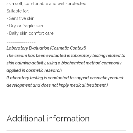
skin soft, comfortable and well-protected.
Suitable for:
• Sensitive skin
• Dry or fragile skin
• Daily skin comfort care
______________
Laboratory Evaluation (Cosmetic Context)
The cream has been evaluated in laboratory testing related to
skin calming activity, using a biochemical method commonly
applied in cosmetic research.
(Laboratory testing is conducted to support cosmetic product
development and does not imply medical treatment.)
Additional information