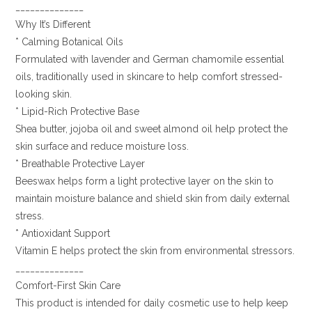
______________
Why It’s Different
* Calming Botanical Oils
Formulated with lavender and German chamomile essential
oils, traditionally used in skincare to help comfort stressed-
looking skin.
* Lipid-Rich Protective Base
Shea butter, jojoba oil and sweet almond oil help protect the
skin surface and reduce moisture loss.
* Breathable Protective Layer
Beeswax helps form a light protective layer on the skin to
maintain moisture balance and shield skin from daily external
stress.
* Antioxidant Support
Vitamin E helps protect the skin from environmental stressors.
______________
Comfort-First Skin Care
This product is intended for daily cosmetic use to help keep