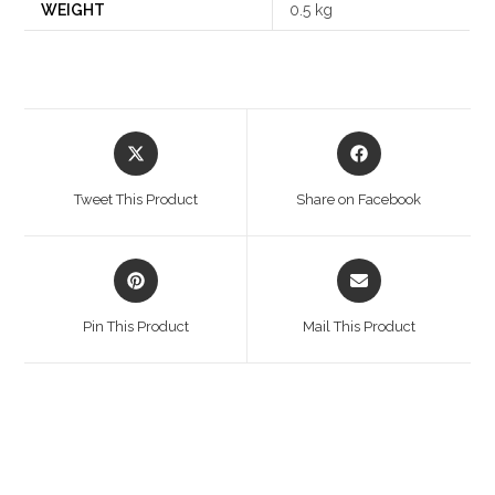
WEIGHT
0.5 kg
Opens
Opens
in
in
a
a
Tweet This Product
Share on Facebook
new
new
window
window
Opens
Opens
in
in
a
a
Pin This Product
Mail This Product
new
new
window
window