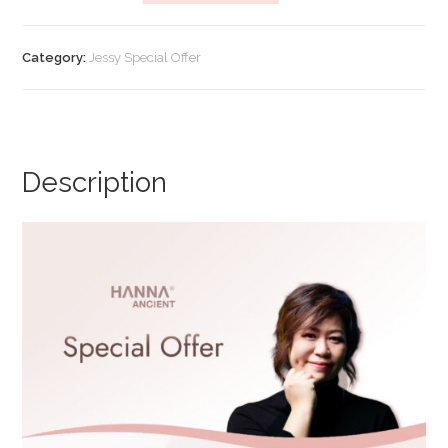
Offer]
Multi
Category:
Jessy Special Offer
Function
Cream
(Promo
B)
quantity
Description