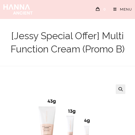
Skip
0
MENU
to
content
[Jessy Special Offer] Multi
Function Cream (Promo B)