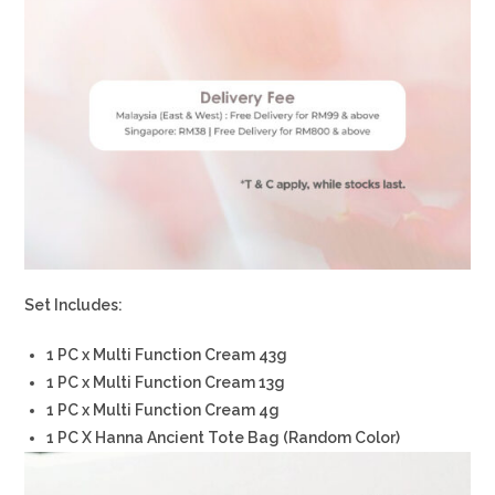
Set Includes:
1 PC x Multi Function Cream 43g
1 PC x Multi Function Cream 13g
1 PC x Multi Function Cream 4g
1 PC X Hanna Ancient Tote Bag (Random Color)