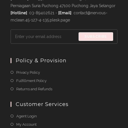
Perniagaan Suria Puchong 47100 Puchong Jaya Selangor
[Hotline]
: 03-89402621 -
[Email]
: contact@nervous-
mclean.45-127-4-135.plesk.page
SUBSCRIBE
Policy & Provision
Opens
Privacy Policy
in
Opens
Fulfillment Policy
a
in
Opens
Returns and Refunds
new
a
in
tab
new
a
Customer Services
tab
new
Agent Login
tab
My Account