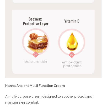
Hanna Ancient Multi Function Cream
A multi-purpose cream designed to soothe, protect and
maintain skin comfort.