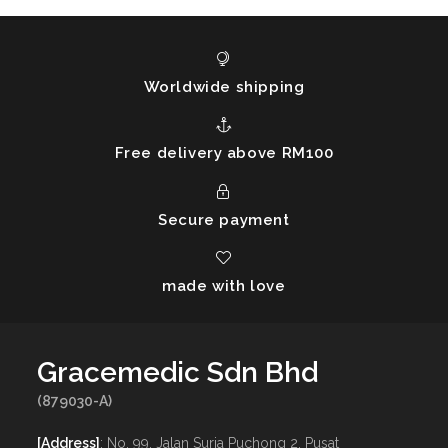
Worldwide shipping
Free delivery above RM100
Secure payment
made with love
Gracemedic Sdn Bhd
(879030-A)
[Address]
: No. 99, Jalan Suria Puchong 2, Pusat