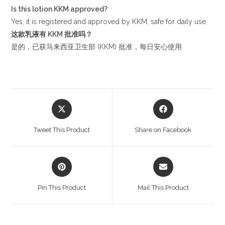
Is this lotion KKM approved?
Yes, it is registered and approved by KKM, safe for daily use.
这款乳液有
KKM
批准吗？
是的，已获马来西亚卫生部 (KKM) 批准，每日安心使用
Opens
Opens
in
in
a
a
Tweet This Product
Share on Facebook
new
new
window
window
Opens
Opens
in
in
a
a
Pin This Product
Mail This Product
new
new
window
window