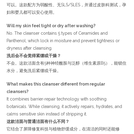
可以。这款配方为弱酸性、无SLS/SLES，并通过皮肤科测试，孕
妇和婴儿都可以安心使用。
Will my skin feel tight or dry after washing?
No. The cleanser contains 5 types of Ceramides and
Panthenol, which lock in moisture and prevent tightness or
dryness after cleansing.
洗后会不会觉得紧绷或干燥？
不会。这款洁面含有5种神经酰胺与泛醇（维生素原B5），能锁住
水分，避免洗后紧绷或干燥。
What makes this cleanser different from regular
cleansers?
It combines barrier-repair technology with soothing
botanicals. While cleansing, it actively repairs, hydrates, and
calms sensitive skin instead of stripping it.
这款洁面与普通洁面有什么不同？
它结合了屏障修复科技与植物舒缓成分，在清洁的同时还能修