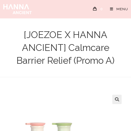
Skip
0
MENU
to
content
[JOEZOE X HANNA
ANCIENT] Calmcare
Barrier Relief (Promo A)