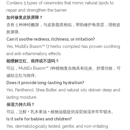
Contains 5 types of ceramides that mimic natural lipids to
repair and strengthen the barrier.
如何修复皮肤屏障？
含有 5 种神经酰胺，与皮肤脂质相似，帮助修护角质层，强韧皮
肤屏障。
Can it soothe redness, itchiness, or irritation?
Yes, MultiEx Bsasm™ (7 herbs complex) has proven soothing
and anti-inflammatory effects.
能缓解泛红、痕痒或不适吗？
可以，MultiEx Bsasm™ 7种植物复合物具有抗炎、舒缓功效，可
减轻泛红与痕痒。
Does it provide long-lasting hydration?
Yes, Panthenol, Shea Butter, and natural oils deliver deep and
lasting moisture.
保湿力持久吗？
可以，泛醇 + 乳木果油 + 植物油脂提供深层保湿并牢牢锁水。
Is it safe for babies and children?
Yes, dermatologically tested, gentle, and non-irritating.