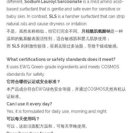
different.
Sodium Lauroyl Sarcosinate
is a mild amino acid–
based surfactant that is gentle and safe even for sensitive or
baby skin. In contrast,
SLS
is a harsher surfactant that can strip
natural oils and cause dryness or irritation.
不是。虽然名称相似，但它们完全不同。
月桂酰肌氨酸钠
是一种
温和的氨基酸表面活性剂，适合敏感肌和婴儿肌肤使用；
而
SLS
则刺激性较强，容易去除过多油脂，导致干燥或敏感。
What certifications or safety standards does it meet?
It uses EWG Green-grade ingredients and meets COSMOS
standards for safety.
它符合哪些认证或安全标准？
本产品成分符合EWG绿色安全等级，并通过COSMOS天然有机认
证标准。
Can I use it every day?
Yes, it is formulated for daily use, morning and night.
可以每天使用吗？
可以，这款洁面配方温和，可每天早晚使用。