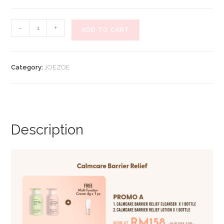
RM198.00.
RM158.00.
[JOEZOE
-
+
ADD TO CART
X
HANNA
ANCIENT]
Category:
JOEZOE
Calmcare
Barrier
Relief
(Promo
A)
Description
quantity