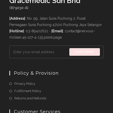
Gracemedic Sdn Bhd
(879030-A)
[Address]
: No. 99, Jalan Suria Puchong 2, Pusat
Perniagaan Suria Puchong 47100 Puchong Jaya Selangor
[Hotline]
: 03-89402621 -
[Email]
: contact@nervous-
mclean.45-127-4-135.plesk.page
SUBSCRIBE
Policy & Provision
Opens
Privacy Policy
in
Opens
Fulfillment Policy
a
in
Opens
Returns and Refunds
new
a
in
tab
new
a
Customer Services