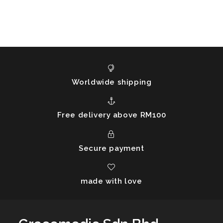
Worldwide shipping
Free delivery above RM100
Secure payment
made with love