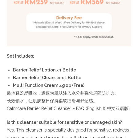
Set Includes:
Barrier Relief Lotion x 1 Bottle
Barrier Relief Cleanser x 1 Bottle
Multi Function Cream 4g x 1 (Free)
质地轻盈易吸收，迅速为肌肤注入水分并强化屏障防护力。
长效锁水，让肌肤整日保持柔软细滑与舒适感。
Calmcare Barrier Relief Cleanser – FAQ (English & 中文双语版)
Is this cleanser suitable for sensitive or damaged skin?
Yes. This cleanser is specially designed for sensitive, redness-
prone, and barrier-damaged skin. It cleanses gently without