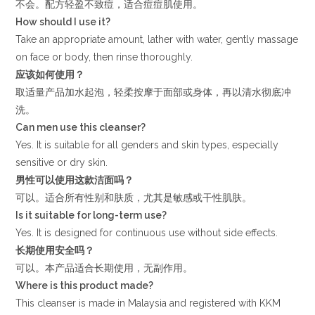
不会。配方轻盈不致痘，适合痘痘肌使用。
How should I use it?
Take an appropriate amount, lather with water, gently massage
on face or body, then rinse thoroughly.
应该如何使用？
取适量产品加水起泡，轻柔按摩于面部或身体，再以清水彻底冲
洗。
Can men use this cleanser?
Yes. It is suitable for all genders and skin types, especially
sensitive or dry skin.
男性可以使用这款洁面吗？
可以。适合所有性别和肤质，尤其是敏感或干性肌肤。
Is it suitable for long-term use?
Yes. It is designed for continuous use without side effects.
长期使用安全吗？
可以。本产品适合长期使用，无副作用。
Where is this product made?
This cleanser is made in Malaysia and registered with KKM