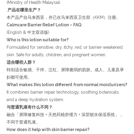
(Ministry of Health Malaysia).
产品在哪里生产？
本产品产自马来西亚，并已在马来西亚卫生部（KKM）注册。
Calmcare Barrier Relief Lotion – FAQ
(English & 中文双语版)
Who is this lotion suitable for?
Formulated for sensitive, dry, itchy, red, or barrier-weakened
skin. Safe for adults, children, and pregnant women.
适合哪些人群？
特别适合敏感、干痒、泛红、屏障脆弱的肌肤。成人、儿童及孕
妇都可使用。
What makes this lotion different from normal moisturizers?
It combines barrier repair technology, soothing botanicals,
and a deep hydration system.
与普通乳液有什么不同？
融合「屏障修复科技 + 天然药植舒缓力 + 深层锁水保湿系统」，
不同于普通乳液。
How does it help with skin barrier repair?