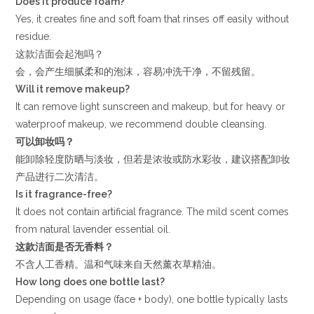
Does it produce foam?
Yes, it creates fine and soft foam that rinses off easily without
residue.
这款洁面会起泡吗？
会，会产生细腻柔和的泡沫，容易冲洗干净，不留残留。
Will it remove makeup?
It can remove light sunscreen and makeup, but for heavy or
waterproof makeup, we recommend double cleansing.
可以卸妆吗？
能卸除轻度防晒与淡妆，但若是浓妆或防水彩妆，建议搭配卸妆
产品进行二次清洁。
Is it fragrance-free?
It does not contain artificial fragrance. The mild scent comes
from natural lavender essential oil.
这款洁面是否无香料？
不含人工香精。温和气味来自天然薰衣草精油。
How long does one bottle last?
Depending on usage (face + body), one bottle typically lasts