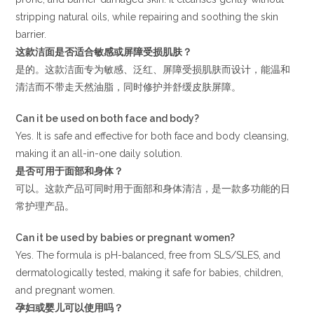
stripping natural oils, while repairing and soothing the skin
barrier.
这款洁面是否适合敏感或屏障受损肌肤？
是的。这款洁面专为敏感、泛红、屏障受损肌肤而设计，能温和
清洁而不带走天然油脂，同时修护并舒缓皮肤屏障。
Can it be used on both face and body?
Yes. It is safe and effective for both face and body cleansing,
making it an all-in-one daily solution.
是否可用于面部和身体？
可以。这款产品可同时用于面部和身体清洁，是一款多功能的日
常护理产品。
Can it be used by babies or pregnant women?
Yes. The formula is pH-balanced, free from SLS/SLES, and
dermatologically tested, making it safe for babies, children,
and pregnant women.
孕妇或婴儿可以使用吗？