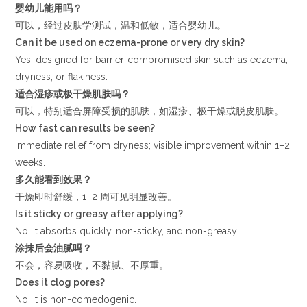
婴幼儿能用吗？
可以，经过皮肤学测试，温和低敏，适合婴幼儿。
Can it be used on eczema-prone or very dry skin?
Yes, designed for barrier-compromised skin such as eczema,
dryness, or flakiness.
适合湿疹或极干燥肌肤吗？
可以，特别适合屏障受损的肌肤，如湿疹、极干燥或脱皮肌肤。
How fast can results be seen?
Immediate relief from dryness; visible improvement within 1–2
weeks.
多久能看到效果？
干燥即时舒缓，1–2 周可见明显改善。
Is it sticky or greasy after applying?
No, it absorbs quickly, non-sticky, and non-greasy.
涂抹后会油腻吗？
不会，容易吸收，不黏腻、不厚重。
Does it clog pores?
No, it is non-comedogenic.