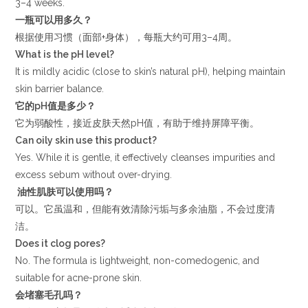
3–4 weeks.
一瓶可以用多久？
根据使用习惯（面部+身体），每瓶大约可用3–4周。
What is the pH level?
It is mildly acidic (close to skin’s natural pH), helping maintain
skin barrier balance.
它的
pH
值是多少？
它为弱酸性，接近皮肤天然pH值，有助于维持屏障平衡。
Can oily skin use this product?
Yes. While it is gentle, it effectively cleanses impurities and
excess sebum without over-drying.
油性肌肤可以使用吗？
可以。它虽温和，但能有效清除污垢与多余油脂，不会过度清
洁。
Does it clog pores?
No. The formula is lightweight, non-comedogenic, and
suitable for acne-prone skin.
会堵塞毛孔吗？