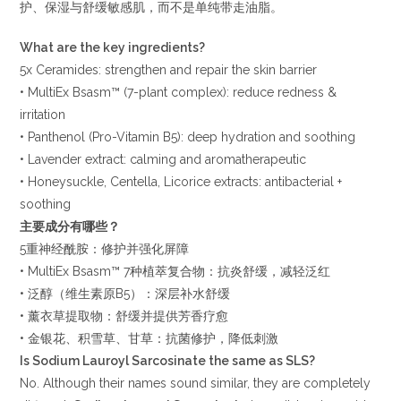
护、保湿与舒缓敏感肌，而不是单纯带走油脂。
What are the key ingredients?
5x Ceramides: strengthen and repair the skin barrier
• MultiEx Bsasm™ (7-plant complex): reduce redness &
irritation
• Panthenol (Pro-Vitamin B5): deep hydration and soothing
• Lavender extract: calming and aromatherapeutic
• Honeysuckle, Centella, Licorice extracts: antibacterial +
soothing
主要成分有哪些？
5重神经酰胺：修护并强化屏障
• MultiEx Bsasm™ 7种植萃复合物：抗炎舒缓，减轻泛红
• 泛醇（维生素原B5）：深层补水舒缓
• 薰衣草提取物：舒缓并提供芳香疗愈
• 金银花、积雪草、甘草：抗菌修护，降低刺激
Is Sodium Lauroyl Sarcosinate the same as SLS?
No. Although their names sound similar, they are completely