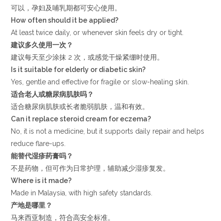
可以，孕妇及哺乳期都可安心使用。
How often should it be applied?
At least twice daily, or whenever skin feels dry or tight.
建议多久使用一次？
建议每天至少涂抹 2 次，或感觉干燥紧绷时使用。
Is it suitable for elderly or diabetic skin?
Yes, gentle and effective for fragile or slow-healing skin.
适合老人或糖尿病肌肤吗？
适合糖尿病肌肤或长者脆弱肌肤，温和有效。
Can it replace steroid cream for eczema?
No, it is not a medicine, but it supports daily repair and helps
reduce flare-ups.
能替代湿疹药膏吗？
不是药物，但可作为日常护理，辅助减少湿疹复发。
Where is it made?
Made in Malaysia, with high safety standards.
产地是哪里？
马来西亚制造，符合高安全标准。