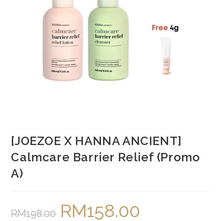
[JOEZOE X HANNA ANCIENT]
Calmcare Barrier Relief (Promo
A)
RM
158.00
Original
Current
RM
198.00
price
price
was:
is: