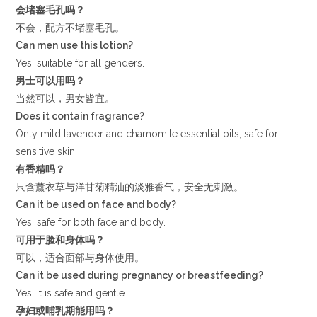
会堵塞毛孔吗？
不会，配方不堵塞毛孔。
Can men use this lotion?
Yes, suitable for all genders.
男士可以用吗？
当然可以，男女皆宜。
Does it contain fragrance?
Only mild lavender and chamomile essential oils, safe for
sensitive skin.
有香精吗？
只含薰衣草与洋甘菊精油的淡雅香气，安全无刺激。
Can it be used on face and body?
Yes, safe for both face and body.
可用于脸和身体吗？
可以，适合面部与身体使用。
Can it be used during pregnancy or breastfeeding?
Yes, it is safe and gentle.
孕妇或哺乳期能用吗？