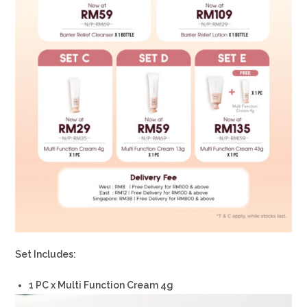
Set Includes:
1 PC x Multi Function Cream 4g