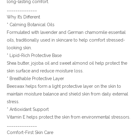
long-lasting comfort.
______________
Why It’s Different
* Calming Botanical Oils
Formulated with lavender and German chamomile essential
oils, traditionally used in skincare to help comfort stressed-
looking skin.
* Lipid-Rich Protective Base
Shea butter, jojoba oil and sweet almond oil help protect the
skin surface and reduce moisture loss.
* Breathable Protective Layer
Beeswax helps form a light protective layer on the skin to
maintain moisture balance and shield skin from daily external
stress.
* Antioxidant Support
Vitamin E helps protect the skin from environmental stressors.
______________
Comfort-First Skin Care