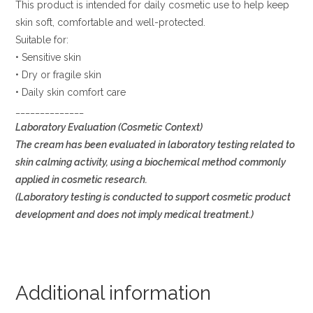
This product is intended for daily cosmetic use to help keep
skin soft, comfortable and well-protected.
Suitable for:
• Sensitive skin
• Dry or fragile skin
• Daily skin comfort care
______________
Laboratory Evaluation (Cosmetic Context)
The cream has been evaluated in laboratory testing related to
skin calming activity, using a biochemical method commonly
applied in cosmetic research.
(Laboratory testing is conducted to support cosmetic product
development and does not imply medical treatment.)
Additional information