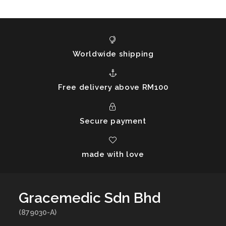
Worldwide shipping
Free delivery above RM100
Secure payment
made with love
Gracemedic Sdn Bhd
(879030-A)