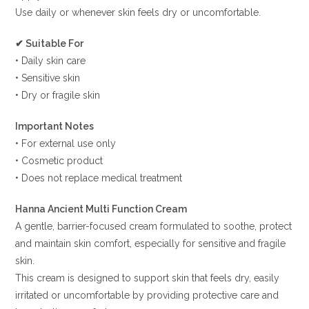
Use daily or whenever skin feels dry or uncomfortable.
✔ Suitable For
• Daily skin care
• Sensitive skin
• Dry or fragile skin
Important Notes
• For external use only
• Cosmetic product
• Does not replace medical treatment
Hanna Ancient Multi Function Cream
A gentle, barrier-focused cream formulated to soothe, protect
and maintain skin comfort, especially for sensitive and fragile
skin.
This cream is designed to support skin that feels dry, easily
irritated or uncomfortable by providing protective care and