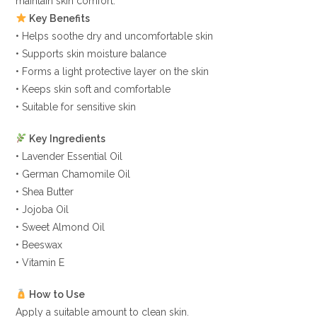
maintain skin comfort.
Key Benefits
• Helps soothe dry and uncomfortable skin
• Supports skin moisture balance
• Forms a light protective layer on the skin
• Keeps skin soft and comfortable
• Suitable for sensitive skin
Key Ingredients
• Lavender Essential Oil
• German Chamomile Oil
• Shea Butter
• Jojoba Oil
• Sweet Almond Oil
• Beeswax
• Vitamin E
How to Use
Apply a suitable amount to clean skin.