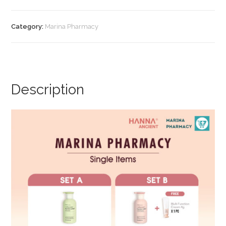
Multi
Function
Category:
Marina Pharmacy
Cream
(Set
C)
quantity
Description