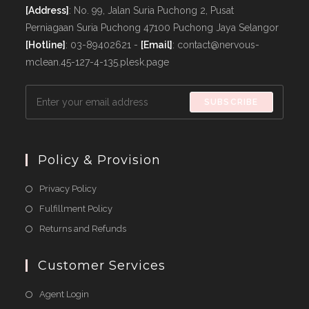
[Address]
: No. 99, Jalan Suria Puchong 2, Pusat
Perniagaan Suria Puchong 47100 Puchong Jaya Selangor
[Hotline]
: 03-89402621 -
[Email]
: contact@nervous-
mclean.45-127-4-135.plesk.page
SUBSCRIBE
Policy & Provision
Opens
Privacy Policy
in
Opens
Fulfillment Policy
a
in
Opens
Returns and Refunds
new
a
in
tab
new
a
Customer Services
tab
new
Agent Login
tab