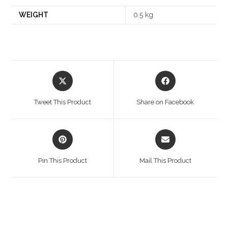
WEIGHT
0.5 kg
Opens
Opens
in
in
a
a
Tweet This Product
Share on Facebook
new
new
window
window
Opens
Opens
in
in
a
a
Pin This Product
Mail This Product
new
new
window
window