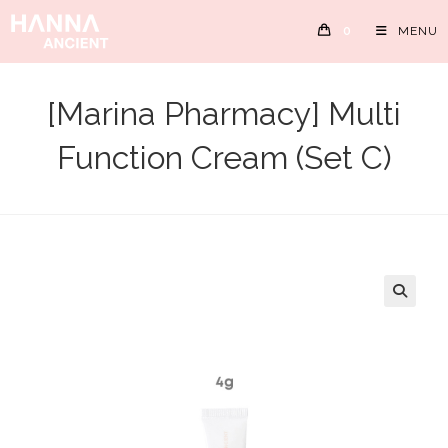
Skip
0
MENU
to
content
[Marina Pharmacy] Multi
Function Cream (Set C)