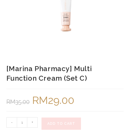
[Marina Pharmacy] Multi
Function Cream (Set C)
RM
29.00
Original
Current
RM
35.00
price
price
was:
is:
RM35.00.
RM29.00.
[Marina
-
+
ADD TO CART
Pharmacy]