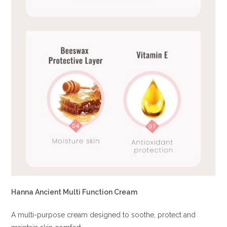
Hanna Ancient Multi Function Cream
A multi-purpose cream designed to soothe, protect and