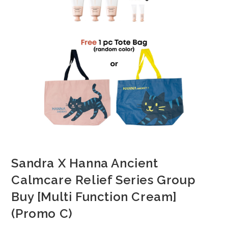
Sandra X Hanna Ancient
Calmcare Relief Series Group
Buy [Multi Function Cream]
(Promo C)