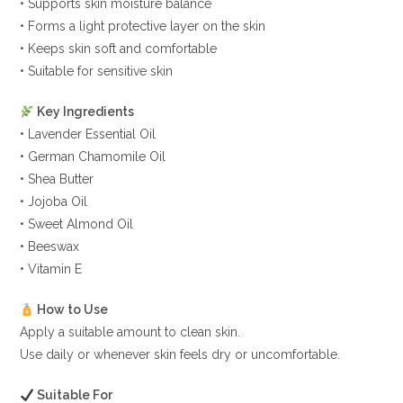
• Supports skin moisture balance
• Forms a light protective layer on the skin
• Keeps skin soft and comfortable
• Suitable for sensitive skin
Key Ingredients
• Lavender Essential Oil
• German Chamomile Oil
• Shea Butter
• Jojoba Oil
• Sweet Almond Oil
• Beeswax
• Vitamin E
How to Use
Apply a suitable amount to clean skin.
Use daily or whenever skin feels dry or uncomfortable.
Suitable For