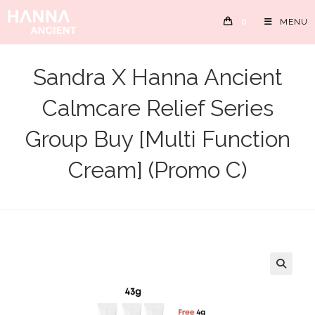
Skip
0
MENU
to
content
Sandra X Hanna Ancient
Calmcare Relief Series
Group Buy [Multi Function
Cream] (Promo C)