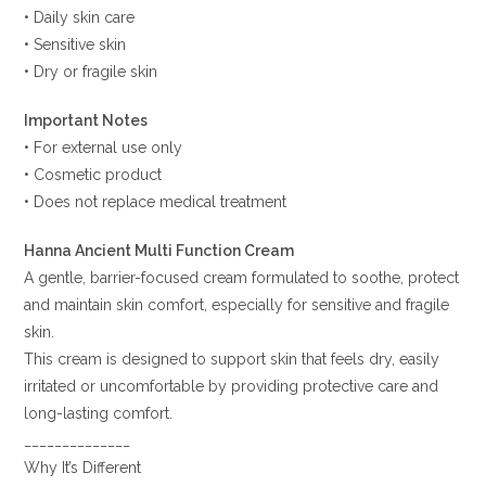
• Daily skin care
• Sensitive skin
• Dry or fragile skin
Important Notes
• For external use only
• Cosmetic product
• Does not replace medical treatment
Hanna Ancient Multi Function Cream
A gentle, barrier-focused cream formulated to soothe, protect
and maintain skin comfort, especially for sensitive and fragile
skin.
This cream is designed to support skin that feels dry, easily
irritated or uncomfortable by providing protective care and
long-lasting comfort.
______________
Why It’s Different