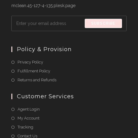
mclean.45-127-4-135.plesk.page
SUBSCRIBE
Policy & Provision
Opens
Privacy Policy
in
Opens
Fulfillment Policy
a
in
Opens
Returns and Refunds
new
a
in
tab
new
a
Customer Services
tab
new
Agent Login
tab
My Account
Tracking
Contact Us