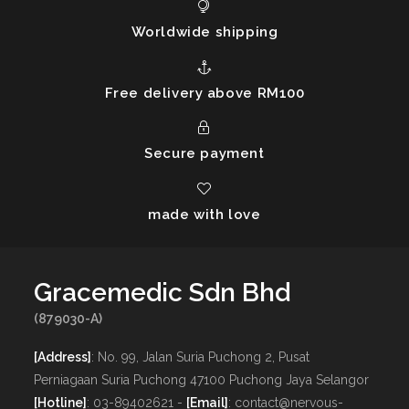
Worldwide shipping
Free delivery above RM100
Secure payment
made with love
Gracemedic Sdn Bhd
(879030-A)
[Address]
: No. 99, Jalan Suria Puchong 2, Pusat
Perniagaan Suria Puchong 47100 Puchong Jaya Selangor
[Hotline]
: 03-89402621 -
[Email]
: contact@nervous-