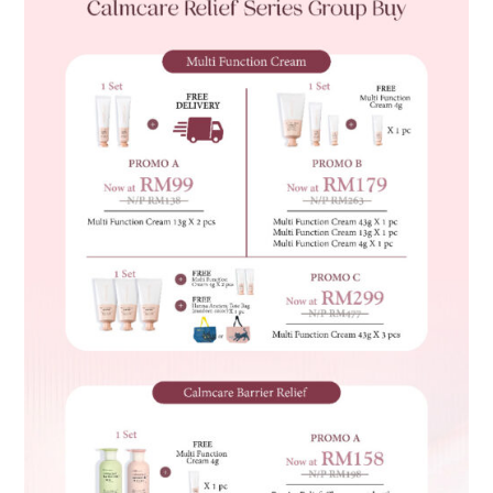
quantity