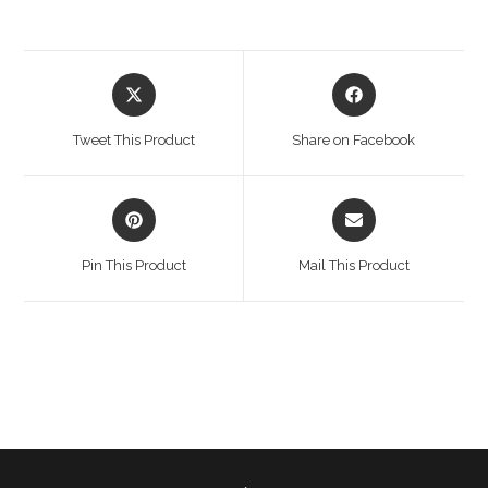
Opens
Opens
in
in
a
a
Tweet This Product
Share on Facebook
new
new
window
window
Opens
Opens
in
in
a
a
Pin This Product
Mail This Product
new
new
window
window