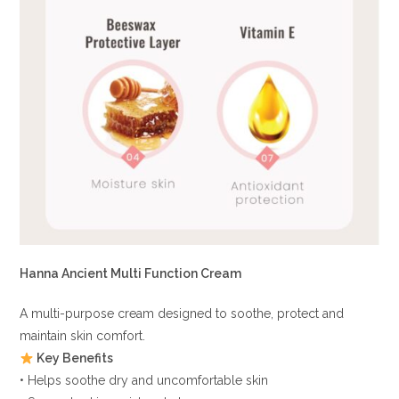
Hanna Ancient Multi Function Cream
A multi-purpose cream designed to soothe, protect and
maintain skin comfort.
Key Benefits
• Helps soothe dry and uncomfortable skin