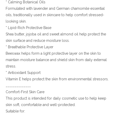
* Calming Botanical Oils
Formulated with lavender and German chamomile essential
oils, traditionally used in skincare to help comfort stressed-
looking skin.
* Lipid-Rich Protective Base
Shea butter, jojoba oil and sweet almond oil help protect the
skin surface and reduce moisture loss.
* Breathable Protective Layer
Beeswax helps form a light protective layer on the skin to
maintain moisture balance and shield skin from daily external
stress.
* Antioxidant Support
Vitamin E helps protect the skin from environmental stressors.
______________
Comfort-First Skin Care
This product is intended for daily cosmetic use to help keep
skin soft, comfortable and well-protected.
Suitable for: