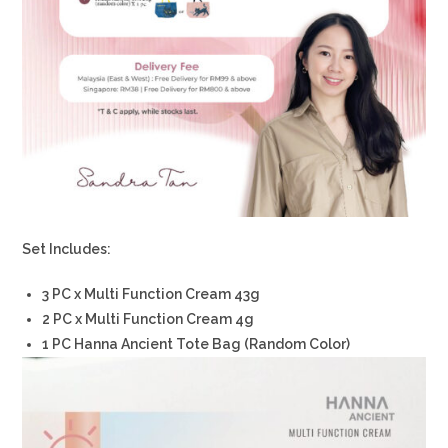
Set Includes:
3 PC x Multi Function Cream 43g
2 PC x Multi Function Cream 4g
1 PC Hanna Ancient Tote Bag (Random Color)