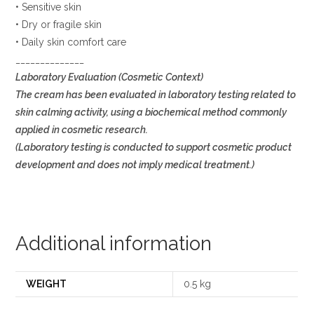
• Sensitive skin
• Dry or fragile skin
• Daily skin comfort care
______________
Laboratory Evaluation (Cosmetic Context)
The cream has been evaluated in laboratory testing related to
skin calming activity, using a biochemical method commonly
applied in cosmetic research.
(Laboratory testing is conducted to support cosmetic product
development and does not imply medical treatment.)
Additional information
WEIGHT
0.5 kg