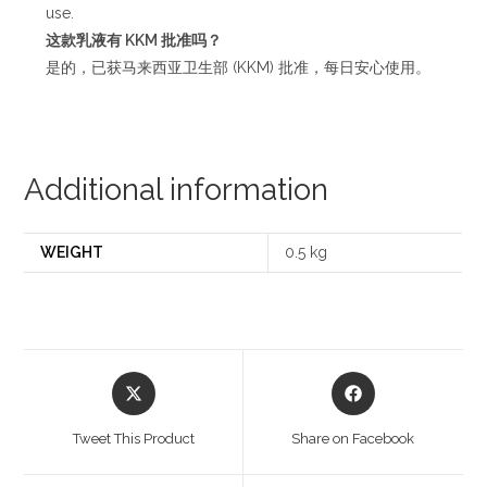
use.
这款乳液有
KKM
批准吗？
是的，已获马来西亚卫生部 (KKM) 批准，每日安心使用。
Additional information
WEIGHT
0.5 kg
Opens
Opens
in
in
a
a
Tweet This Product
Share on Facebook
new
new
window
window