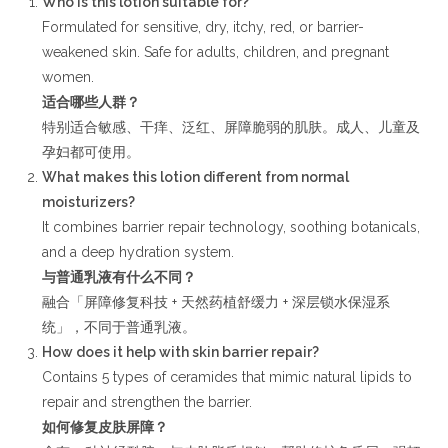
Who is this lotion suitable for?
Formulated for sensitive, dry, itchy, red, or barrier-
weakened skin. Safe for adults, children, and pregnant
women.
适合哪些人群？
特别适合敏感、干痒、泛红、屏障脆弱的肌肤。成人、儿童及
孕妇都可使用。
What makes this lotion different from normal
moisturizers?
It combines barrier repair technology, soothing botanicals,
and a deep hydration system.
与普通乳液有什么不同？
融合「屏障修复科技 + 天然药植舒缓力 + 深层锁水保湿系
统」，不同于普通乳液。
How does it help with skin barrier repair?
Contains 5 types of ceramides that mimic natural lipids to
repair and strengthen the barrier.
如何修复皮肤屏障？