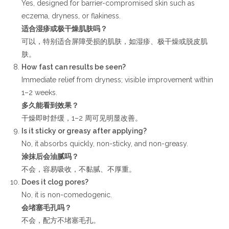
Yes, designed for barrier-compromised skin such as
eczema, dryness, or flakiness.
适合湿疹或极干燥肌肤吗？
可以，特别适合屏障受损的肌肤，如湿疹、极干燥或脱皮肌
肤。
How fast can results be seen?
Immediate relief from dryness; visible improvement within
1–2 weeks.
多久能看到效果？
干燥即时舒缓，1–2 周可见明显改善。
Is it sticky or greasy after applying?
No, it absorbs quickly, non-sticky, and non-greasy.
涂抹后会油腻吗？
不会，容易吸收，不黏腻、不厚重。
Does it clog pores?
No, it is non-comedogenic.
会堵塞毛孔吗？
不会，配方不堵塞毛孔。