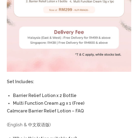
Set Includes:
Barrier Relief Lotion x 2 Bottle
Multi Function Cream 4g x 1 (Free)
Calmcare Barrier Relief Lotion – FAQ
(English & 中文双语版)