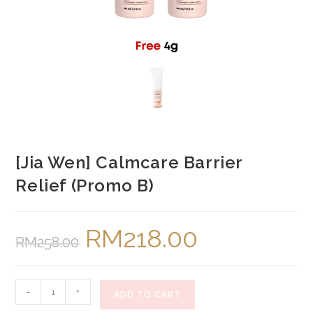
[Jia Wen] Calmcare Barrier
Relief (Promo B)
RM
218.00
Original
Current
RM
258.00
price
price
was:
is:
RM258.00.
RM218.00.
[Jia
-
+
ADD TO CART
Wen]