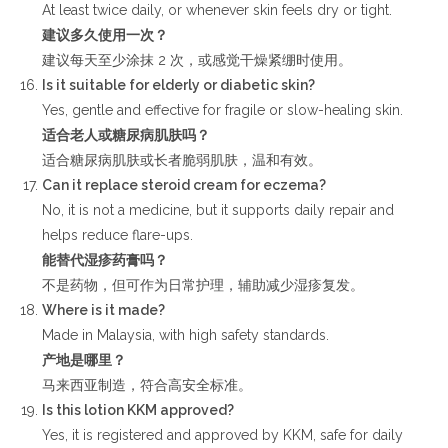
At least twice daily, or whenever skin feels dry or tight.
建议多久使用一次？
建议每天至少涂抹 2 次，或感觉干燥紧绷时使用。
Is it suitable for elderly or diabetic skin?
Yes, gentle and effective for fragile or slow-healing skin.
适合老人或糖尿病肌肤吗？
适合糖尿病肌肤或长者脆弱肌肤，温和有效。
Can it replace steroid cream for eczema?
No, it is not a medicine, but it supports daily repair and
helps reduce flare-ups.
能替代湿疹药膏吗？
不是药物，但可作为日常护理，辅助减少湿疹复发。
Where is it made?
Made in Malaysia, with high safety standards.
产地是哪里？
马来西亚制造，符合高安全标准。
Is this lotion KKM approved?
Yes, it is registered and approved by KKM, safe for daily