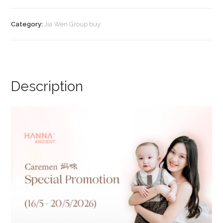
Calmcare
Barrier
Category:
Jia Wen Group buy
Relief
(Promo
B)
quantity
Description