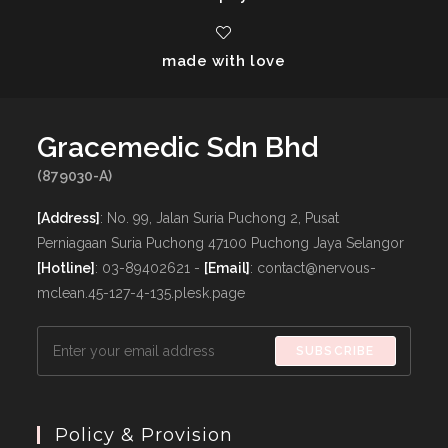
made with love
Gracemedic Sdn Bhd
(879030-A)
[Address]
: No. 99, Jalan Suria Puchong 2, Pusat
Perniagaan Suria Puchong 47100 Puchong Jaya Selangor
[Hotline]
: 03-89402621 -
[Email]
: contact@nervous-
mclean.45-127-4-135.plesk.page
SUBSCRIBE
Policy & Provision