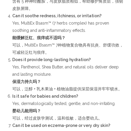
含有 5 种神经酰胺，与皮肤脂质相似，帮助修护角质层，强韧
皮肤屏障。
Can it soothe redness, itchiness, or irritation?
Yes, MultiEx Bsasm™ (7 herbs complex) has proven
soothing and anti-inflammatory effects.
能缓解泛红、痕痒或不适吗？
可以，MultiEx Bsasm™ 7种植物复合物具有抗炎、舒缓功效，
可减轻泛红与痕痒。
Does it provide long-lasting hydration?
Yes, Panthenol, Shea Butter, and natural oils deliver deep
and lasting moisture.
保湿力持久吗？
可以，泛醇 + 乳木果油 + 植物油脂提供深层保湿并牢牢锁水。
Is it safe for babies and children?
Yes, dermatologically tested, gentle, and non-irritating.
婴幼儿能用吗？
可以，经过皮肤学测试，温和低敏，适合婴幼儿。
Can it be used on eczema-prone or very dry skin?