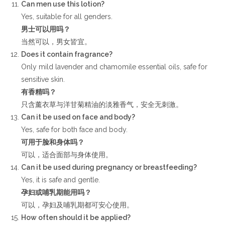
Can men use this lotion?
Yes, suitable for all genders.
男士可以用吗？
当然可以，男女皆宜。
Does it contain fragrance?
Only mild lavender and chamomile essential oils, safe for
sensitive skin.
有香精吗？
只含薰衣草与洋甘菊精油的淡雅香气，安全无刺激。
Can it be used on face and body?
Yes, safe for both face and body.
可用于脸和身体吗？
可以，适合面部与身体使用。
Can it be used during pregnancy or breastfeeding?
Yes, it is safe and gentle.
孕妇或哺乳期能用吗？
可以，孕妇及哺乳期都可安心使用。
How often should it be applied?