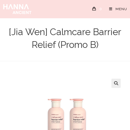
Skip
0
MENU
to
content
[Jia Wen] Calmcare Barrier
Relief (Promo B)