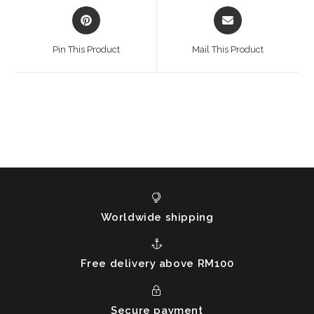
Opens
Opens
in
in
a
a
Pin This Product
Mail This Product
new
new
window
window
Worldwide shipping
Free delivery above RM100
Secure payment