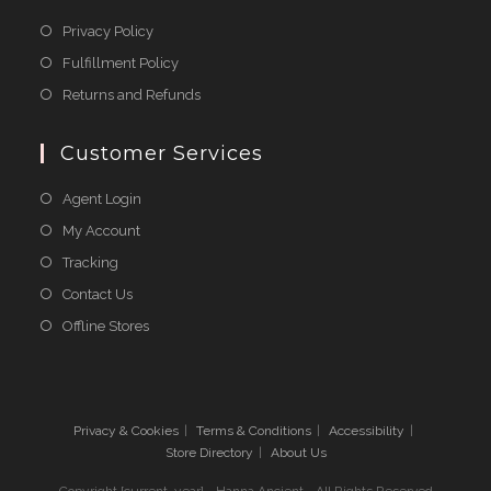
Opens
Privacy Policy
in
Opens
Fulfillment Policy
a
in
Opens
Returns and Refunds
new
a
in
tab
new
a
Customer Services
tab
new
Agent Login
tab
My Account
Tracking
Contact Us
Offline Stores
Privacy & Cookies
Terms & Conditions
Accessibility
Store Directory
About Us
Copyright [current_year] - Hanna Ancient - All Rights Reserved