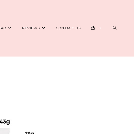
TOGGLE
FAQ
REVIEWS
CONTACT US
0
WEBSITE
SEARCH