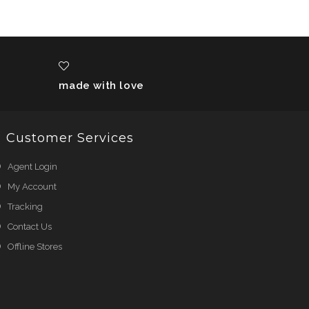
made with love
Customer Services
Agent Login
My Account
Tracking
Contact Us
Offline Stores