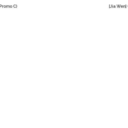
(Promo C)
[Jia Wen]
Current
price
s:
RM299.00.