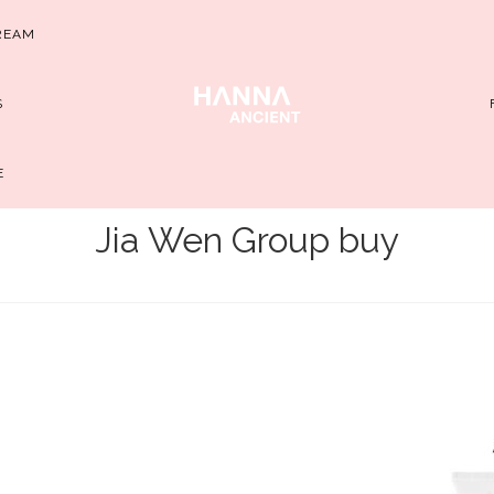
REAM
S
E
Jia Wen Group buy