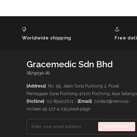
Worldwide shipping
Free del
Gracemedic Sdn Bhd
(879030-A)
[Address]
: No. 99, Jalan Suria Puchong 2, Pusat
Perniagaan Suria Puchong 47100 Puchong Jaya Selango
[Hotline]
: 03-89402621 -
[Email]
: contact@nervous-
mclean.45-127-4-135.plesk.page
SUBSCRIBE