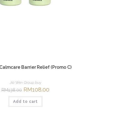
 Calmcare Barrier Relief (Promo C)
Jia Wen Group buy
Original
RM
108.00
Current
RM
138.00
price
price
was:
is:
Add to cart
RM138.00.
RM108.00.