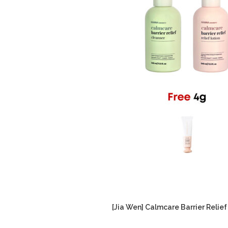
[Jia Wen] Calmcare Barrier Relief