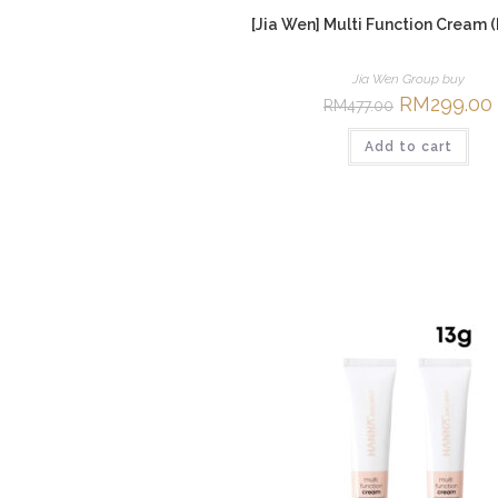
[Jia Wen] Multi Function Cream 
Jia Wen Group buy
Original
RM
299.00
RM
477.00
price
was:
i
Add to cart
RM477.00.