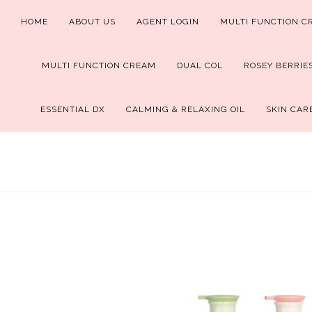
Skip
HOME
ABOUT US
AGENT LOGIN
MULTI FUNCTION C
to
content
MULTI FUNCTION CREAM
DUAL COL
ROSEY BERRIE
ESSENTIAL DX
CALMING & RELAXING OIL
SKIN CAR