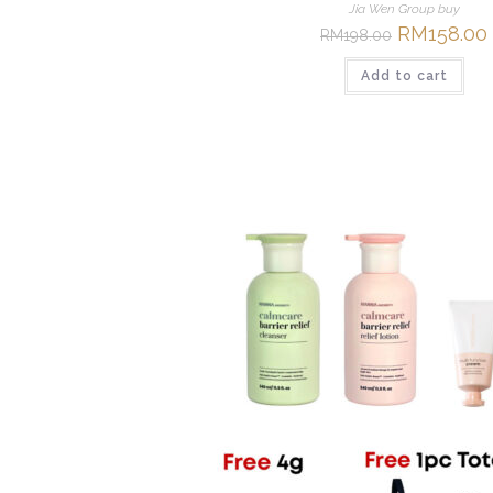
Jia Wen Group buy
Original
RM
158.00
RM
198.00
price
was:
i
Add to cart
RM198.00.