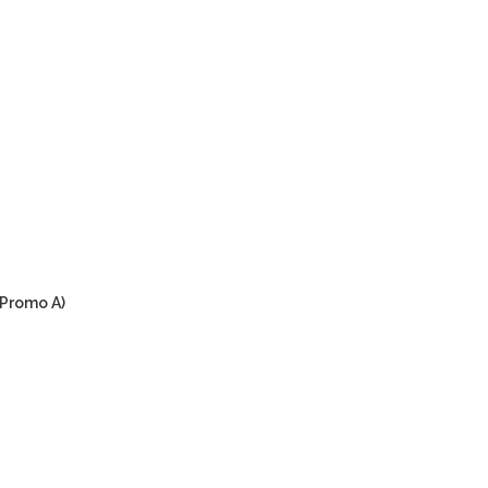
(Promo A)
urrent
rice
:
M99.00.