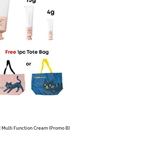
] Multi Function Cream (Promo B)