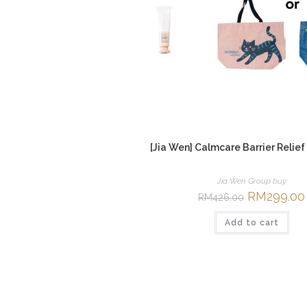
[Jia Wen] Calmcare Barrier Relief
Jia Wen Group buy
Original
RM
299.00
RM
426.00
price
was:
Add to cart
RM426.00.