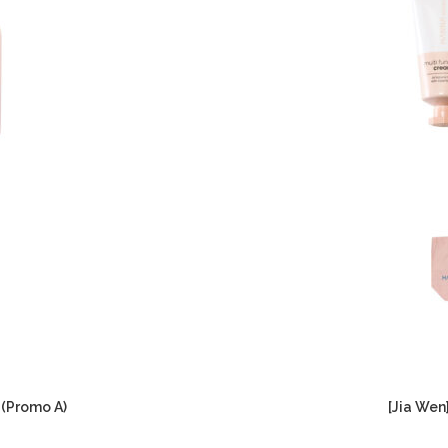
 (Promo A)
[Jia Wen