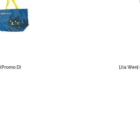
 (Promo D)
[Jia Wen]
Current
price
is:
RM299.00.