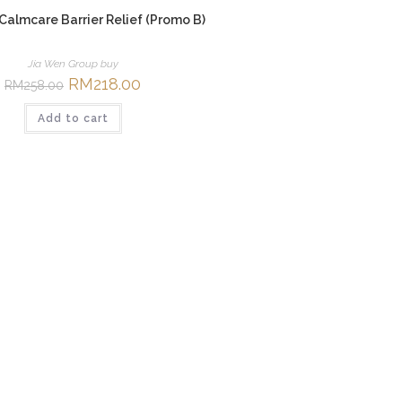
 Calmcare Barrier Relief (Promo B)
Jia Wen Group buy
Original
RM
218.00
Current
RM
258.00
price
price
was:
is:
Add to cart
RM258.00.
RM218.00.