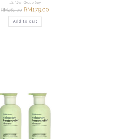
Jia Wen Group buy
Original
RM
179.00
Current
RM
263.00
price
price
was:
is:
Add to cart
RM263.00.
RM179.00.